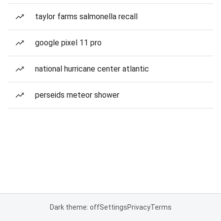
taylor farms salmonella recall
google pixel 11 pro
national hurricane center atlantic
perseids meteor shower
Dark theme: off
Settings
Privacy
Terms