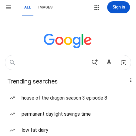
Sign in
ALL
IMAGES
Trending searches
house of the dragon season 3 episode 8
permanent daylight savings time
low fat dairy