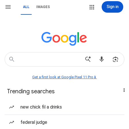
Sign in
ALL
IMAGES
Get a first look at Google Pixel 11 Pro📱
Trending searches
new chick fil a drinks
federal judge