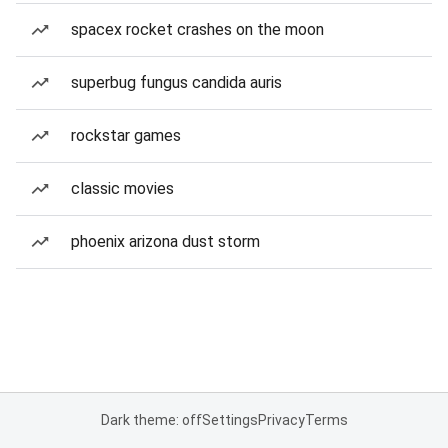
spacex rocket crashes on the moon
superbug fungus candida auris
rockstar games
classic movies
phoenix arizona dust storm
Dark theme: off
Settings
Privacy
Terms