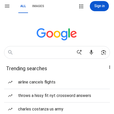
Sign in
ALL
IMAGES
Trending searches
airline cancels flights
throws a hissy fit nyt crossword answers
charles costanza us army