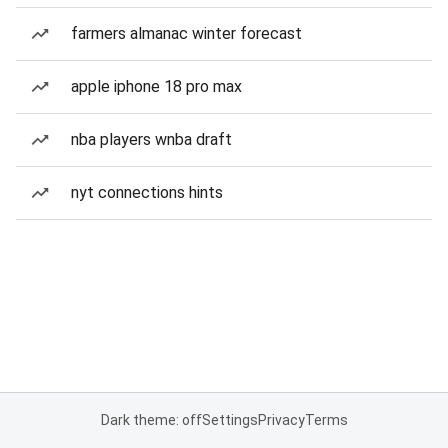
farmers almanac winter forecast
apple iphone 18 pro max
nba players wnba draft
nyt connections hints
Dark theme: off
Settings
Privacy
Terms