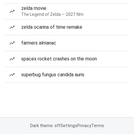
zelda movie
The Legend of Zelda — 2027 film
zelda ocarina of time remake
farmers almanac
spacex rocket crashes on the moon
superbug fungus candida auris
Dark theme: off
Settings
Privacy
Terms