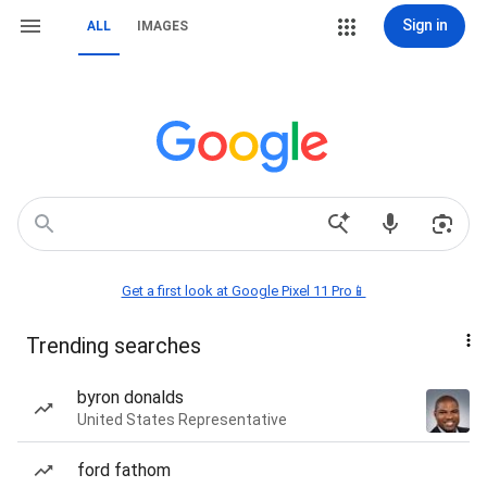
Sign in
ALL
IMAGES
Get a first look at Google Pixel 11 Pro📱
Trending searches
byron donalds
United States Representative
ford fathom